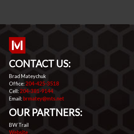
CONTACT US:
Brad Mateychuk
Office:
204-425-3518
Cell:
204-381-9144
Email:
brmatey@mts.net
OUR PARTNERS:
BW Trail
Website