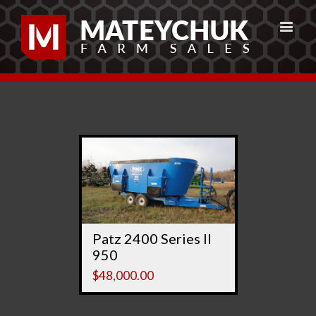
Patz 2400 Series II
950
$
48,000.00