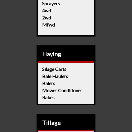
Sprayers
4wd
2wd
Mfwd
Haying
Silage Carts
Bale Haulers
Balers
Mower Conditioner
Rakes
Tillage