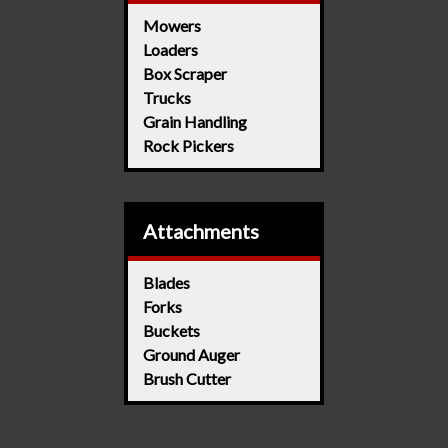
Mowers
Loaders
Box Scraper
Trucks
Grain Handling
Rock Pickers
Attachments
Blades
Forks
Buckets
Ground Auger
Brush Cutter