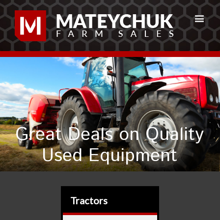
Great Deals on Quality
Used Equipment
Tractors