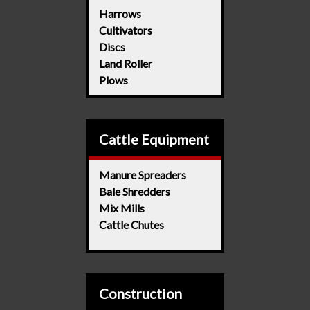
Harrows
Cultivators
Discs
Land Roller
Plows
Cattle Equipment
Manure Spreaders
Bale Shredders
Mix Mills
Cattle Chutes
Construction