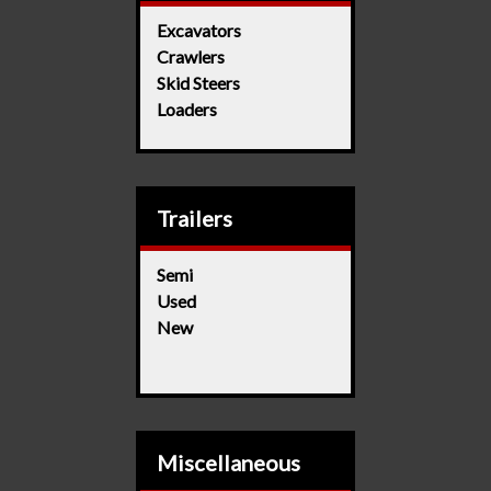
Excavators
Crawlers
Skid Steers
Loaders
Trailers
Semi
Used
New
Miscellaneous