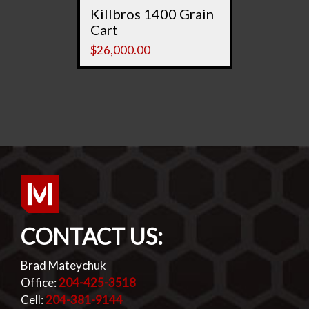
Killbros 1400 Grain
Cart
$
26,000.00
CONTACT US:
Brad Mateychuk
Office:
204-425-3518
Cell:
204-381-9144