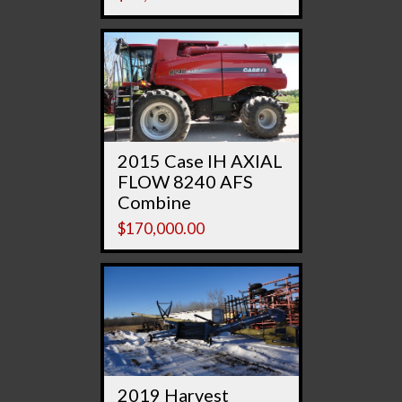
2015 Case IH AXIAL
FLOW 8240 AFS
Combine
$
170,000.00
2019 Harvest