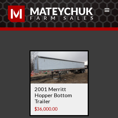
2001 Merritt
Hopper Bottom
Trailer
$
36,000.00