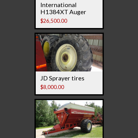
International
H1384XT Auger
$
26,500.00
JD Sprayer tires
$
8,000.00