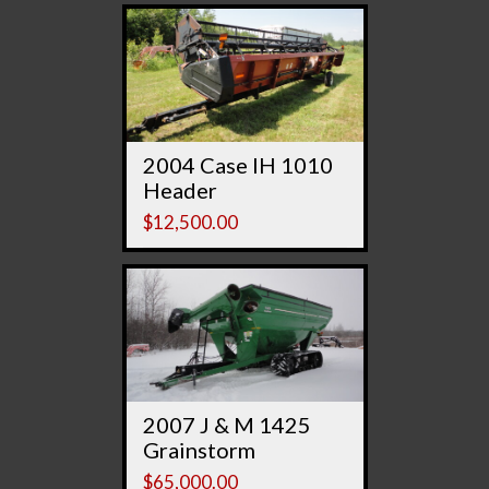
2004 Case IH 1010
Header
$
12,500.00
2007 J & M 1425
Grainstorm
$
65,000.00