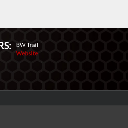
RS:
BW Trail
Website