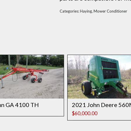
Categories:
Haying
,
Mower Conditioner
hn GA 4100 TH
2021 John Deere 56
$
60,000.00