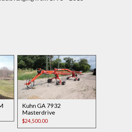
0M
Kuhn GA 7932
Masterdrive
$
24,500.00