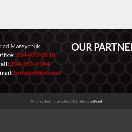
OUR PARTNE
rad Mateychuk
ffice:
204-425-3518
ell:
204-381-9144
mail:
brmatey@mts.net
© Mateychuk Farm Sales 2026. Site by
onPoint