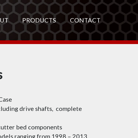
UT
PRODUCTS
CONTACT
s
 Case
cluding drive shafts, complete
 cutter bed components
models ranging from 1998 – 2013