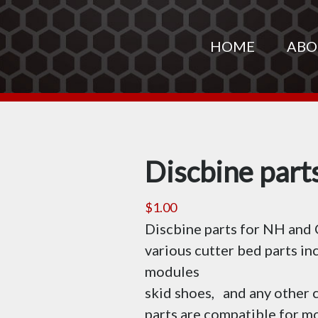
HOME
ABO
Discbine part
$
1.00
Discbine parts for NH and
various cutter bed parts in
modules
skid shoes, and any other
parts are compatible for 