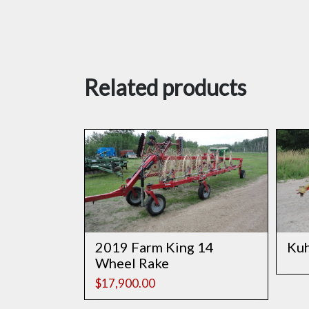
Related products
2019 Farm King 14
Ku
Wheel Rake
$
17,900.00