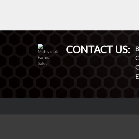
CONTACT US:
B
O
C
E