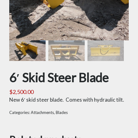
6′ Skid Steer Blade
$
2,500.00
New 6′ skid steer blade. Comes with hydraulic tilt.
Categories:
Attachments
,
Blades