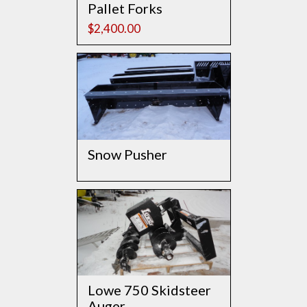
Pallet Forks
$
2,400.00
Snow Pusher
Lowe 750 Skidsteer
Auger