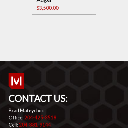
$
3,500.00
CONTACT US:
Brad Mateychuk
Office:
204-425-3518
Cell:
204-381-9144