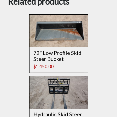
Related products
72″ Low Profile Skid
Steer Bucket
$
1,450.00
Hydraulic Skid Steer