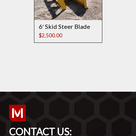
6′ Skid Steer Blade
$
2,500.00
CONTACT US: