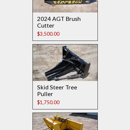
2024 AGT Brush
Cutter
$
3,500.00
Skid Steer Tree
Puller
$
1,750.00