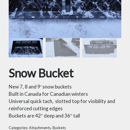
Snow Bucket
New 7, 8 and 9′ snow buckets
Built in Canada for Canadian winters
Universal quick tach, slotted top for visibility and
reinforced cutting edges
Buckets are 42″ deep and 36″ tall
Categories:
Attachments
,
Buckets