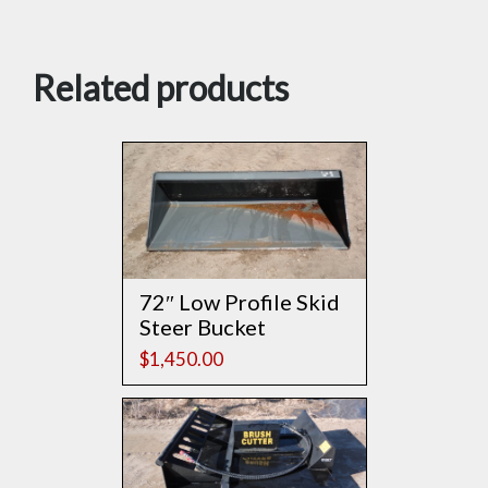
Related products
72″ Low Profile Skid
Steer Bucket
$
1,450.00